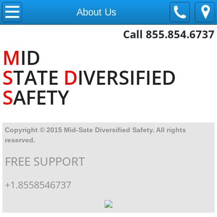
Home
About Us
Call 855.854.6737
About Us
M
ID
Contact
S
TATE
D
IVERSIFIED
Training
S
AFETY
Copyright © 2015 Mid-Sate Diversified Safety. All rights
reserved.
FREE SUPPORT
+1.8558546737