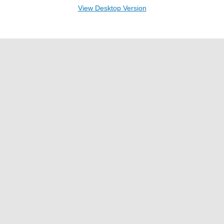
View Desktop Version